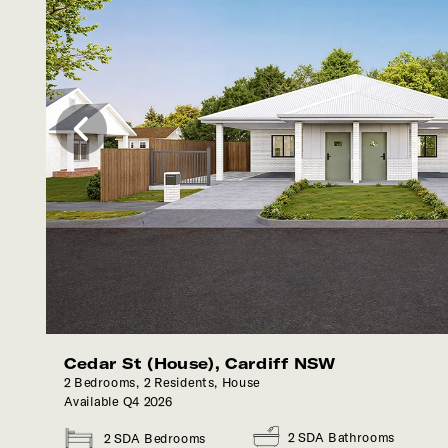
Back
Call Now
Cedar St (House), Cardiff NSW
2 Bedrooms, 2 Residents, House
Available Q4 2026
2 SDA Bathrooms
2 SDA Bedrooms