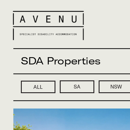
SDA Properties
SA
NSW
VIC
ALL