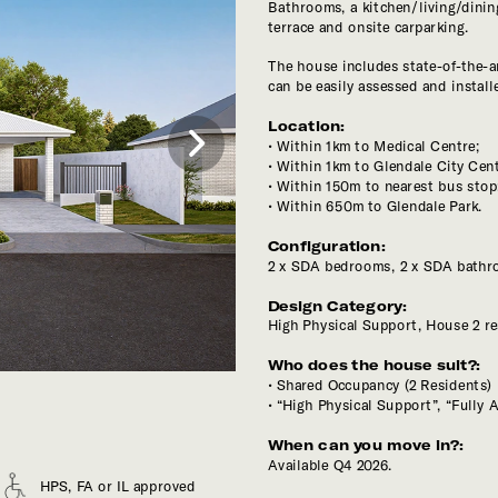
Bathrooms, a kitchen/living/dini
The house includes state-of-the-ar
Location:
Within 1km to Medical Centre;
Within 150m to nearest bus stop
Within 650m to Glendale Park.
Configuration:
Design Category: 
High Physical Support, House 2 re
Who does the house suit?:
“High Physical Support”, “Fully A
Available Q4 2026.
HPS, FA or IL approved