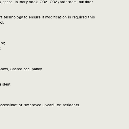
ng space, laundry nook, OOA, OOA/bathroom, outdoor 
t technology to ensure if modification is required this 
;
sident
ccessible” or "Improved Liveability" residents.