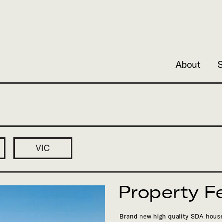
About
Property F
Brand new high quality SDA house