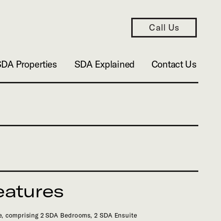
Call Us
SDA Properties
SDA Explained
Contact Us
eatures
, comprising 2 SDA Bedrooms, 2 SDA Ensuite 